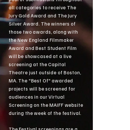
all categories to receive The
Jury Gold Award and The Jury
Silver Award. The winners of
those two awards, along with
the New England Filmmaker
Award and Best Student Film
will be showcased at a live
screening at the Capital
Theatre just outside of Boston,
MA. The "Best Of" awarded
projects will be screened for
audiences in our Virtual
Screening on the MAIFF website
during the week of the festival.
The Festival screenings are a