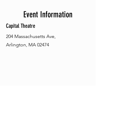
Event Information
Capital Theatre
204 Massachusetts Ave,
Arlington, MA 02474