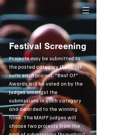
Festival Screening
Projects may be submitted to
the posted category that best
suits each project. "Best Of"
Awards will be voted on by the
judges amongst the
submissions in each category
and awarded to the winning
films. The MAIFF judges will
choose two projects from the
pool of submissions throughout