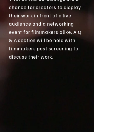
chance for creators to display
their work in front of a live
audience and a networking
event for filmmakers alike. A Q
& A section will be held with
filmmakers post screening to
discuss their work.